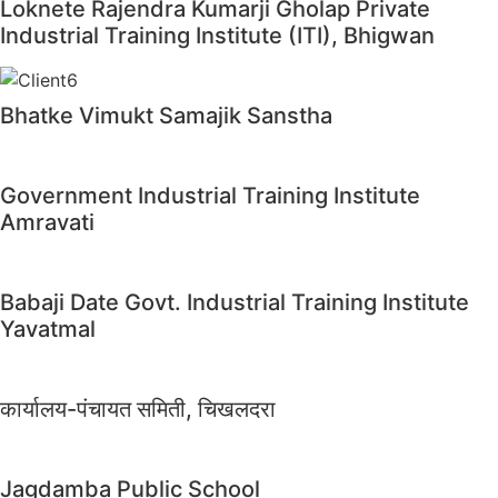
Loknete Rajendra Kumarji Gholap Private
Industrial Training Institute (ITI), Bhigwan
Bhatke Vimukt Samajik Sanstha
Government Industrial Training Institute
Amravati
Babaji Date Govt. Industrial Training Institute
Yavatmal
कार्यालय-पंचायत समिती, चिखलदरा
Jagdamba Public School