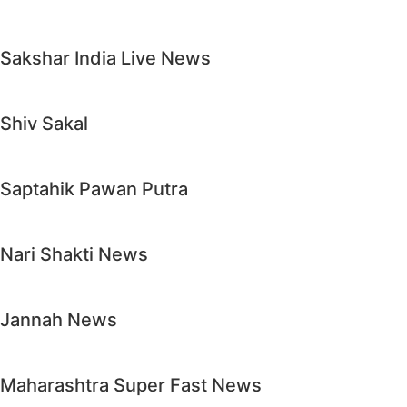
Sakshar India Live News
Shiv Sakal
Saptahik Pawan Putra
Nari Shakti News
Jannah News
Maharashtra Super Fast News