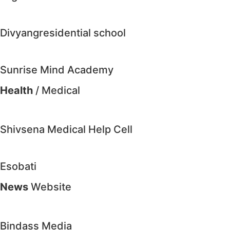
Divyangresidential school
Sunrise Mind Academy
Health
/ Medical
Shivsena Medical Help Cell
Esobati
News
Website
Bindass Media