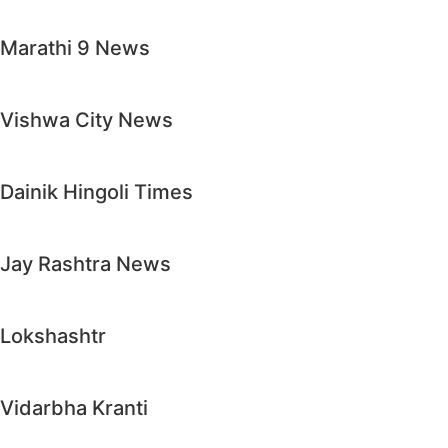
Marathi 9 News
Vishwa City News
Dainik Hingoli Times
Jay Rashtra News
Lokshashtr
Vidarbha Kranti