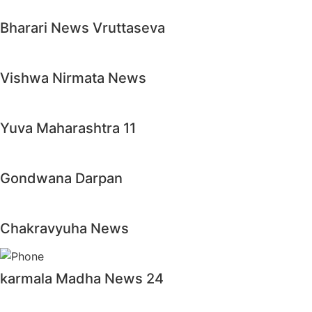
Bharari News Vruttaseva
Vishwa Nirmata News
Yuva Maharashtra 11
Gondwana Darpan
Chakravyuha News
karmala Madha News 24