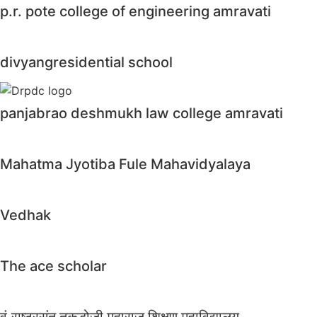
p.r. pote college of engineering amravati
divyangresidential school
panjabrao deshmukh law college amravati
Mahatma Jyotiba Fule Mahavidyalaya
Vedhak
The ace scholar
वं.राष्ट्रसंत तुकडोजी महाराज शिक्षण महाविद्यालय