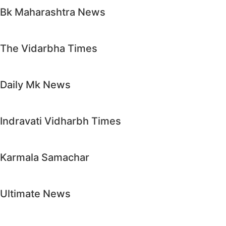
Bk Maharashtra News
The Vidarbha Times
Daily Mk News
Indravati Vidharbh Times
Karmala Samachar
Ultimate News