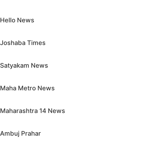
Hello News
Joshaba Times
Satyakam News
Maha Metro News
Maharashtra 14 News
Ambuj Prahar