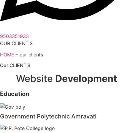
9503351933
OUR CLIENT'S
HOME
– our clients
Our CLIENT'S
Website
Development
Education
Government Polytechnic Amravati