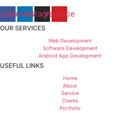
cebook
Linkedin
Instagram
Youtube
OUR SERVICES
Web Development
Software Development
Android App Development
USEFUL LINKS
Home
About
Service
Clients
Portfolio