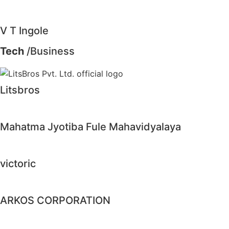
V T Ingole
Tech
/Business
Litsbros
Mahatma Jyotiba Fule Mahavidyalaya
victoric
ARKOS CORPORATION