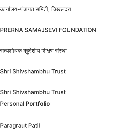
कार्यालय-पंचायत समिती, चिखलदरा
PRERNA SAMAJSEVI FOUNDATION
सत्यशोधक बहुद्देशीय शिक्षण संस्था
Shri Shivshambhu Trust
Shri Shivshambhu Trust
Personal
Portfolio
Paragraut Patil