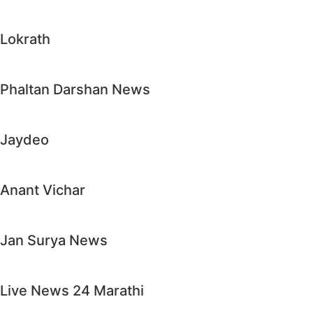
Lokrath
Phaltan Darshan News
Jaydeo
Anant Vichar
Jan Surya News
Live News 24 Marathi