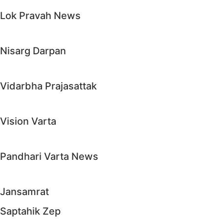
Lok Pravah News
Nisarg Darpan
Vidarbha Prajasattak
Vision Varta
Pandhari Varta News
Jansamrat
Saptahik Zep