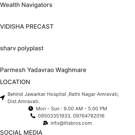
Wealth Navigators
VIDISHA PRECAST
sharv polyplast
Parmesh Yadavrao Waghmare
LOCATION
Behind Jawarkar Hospital ,Rathi Nagar Amravati,
Dist.Amravati.
Mon - Sun : 9.00 AM - 5.00 PM
09503351933, 09764782016
info@litsbros.com
SOCIAL MEDIA