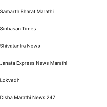
Samarth Bharat Marathi
Sinhasan Times
Shivatantra News
Janata Express News Marathi
Lokvedh
Disha Marathi News 247