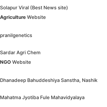
Solapur Viral (Best News site)
Agriculture
Website
pranilgenetics
Sardar Agri Chem
NGO
Website
Dhanadeep Bahuddeshiya Sanstha, Nashik
Mahatma Jyotiba Fule Mahavidyalaya