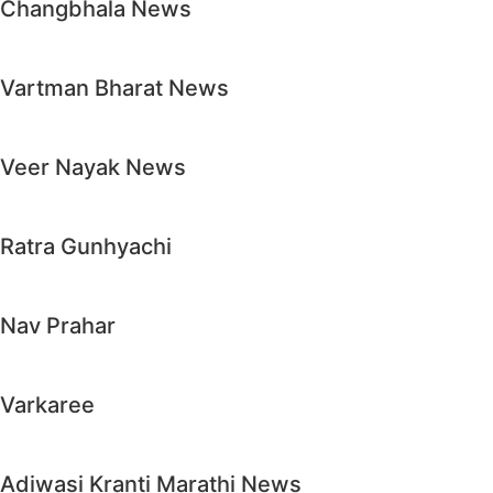
Changbhala News
Vartman Bharat News
Veer Nayak News
Ratra Gunhyachi
Nav Prahar
Varkaree
Adiwasi Kranti Marathi News