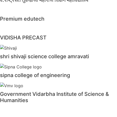
Premium edutech
VIDISHA PRECAST
shri shivaji science college amravati
sipna college of engineering
Government Vidarbha Institute of Science &
Humanities